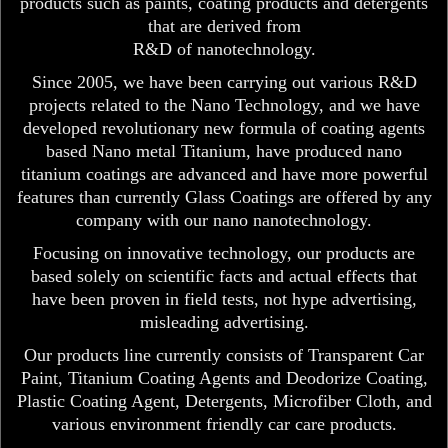
products such as paints, coating products and detergents
that are derived from
R&D of nanotechnology.
Since 2005, we have been carrying out various R&D
projects related to the Nano Technology, and we have
developed revolutionary new formula of coating agents
based Nano metal Titanium, have produced nano
titanium coatings are advanced and have more powerful
features than currently Glass Coatings are offered by any
company with our nano nanotechnology.
Focusing on innovative technology, our products are
based solely on scientific facts and actual effects that
have been proven in field tests, not hype advertising,
misleading advertising.
Our products line currently consists of Transparent Car
Paint, Titanium Coating Agents and Deodorize Coating,
Plastic Coating Agent, Detergents, Microfiber Cloth, and
various environment friendly car care products.