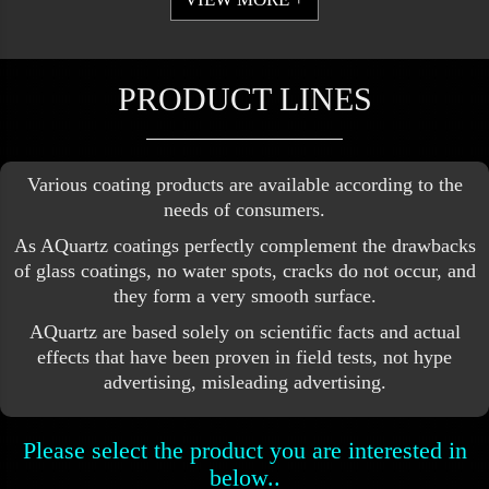
PRODUCT LINES
Various coating products are available according to the
needs of consumers.
As AQuartz coatings perfectly complement the drawbacks
of glass coatings, no water spots, cracks do not occur, and
they form a very smooth surface.
AQuartz are based solely on scientific facts and actual
effects that have been proven in field tests, not hype
advertising, misleading advertising.
Please select the product you are interested in
below..