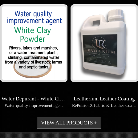
Water Depurant - White Clay Powder
Leatherium Leather Coating
Water quality improvement agent
RePulsionX Fabric & Leather Coating AQuartz Nano Water B...
VIEW ALL PRODUCTS +