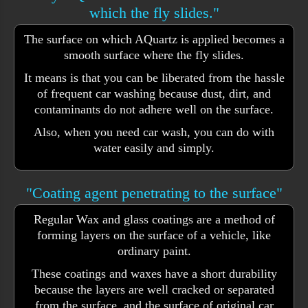
which the fly slides."
The surface on which AQuartz is applied becomes a
smooth surface where the fly slides.
It means is that you can be liberated from the hassle
of frequent car washing because dust, dirt, and
contaminants do not adhere well on the surface.
Also, when you need car wash, you can do with
water easily and simply.
"Coating agent penetrating to the surface"
Regular Wax and glass coatings are a method of
forming layers on the surface of a vehicle, like
ordinary paint.
These coatings and waxes have a short durability
because the layers are well cracked or separated
from the surface. and the surface of original car