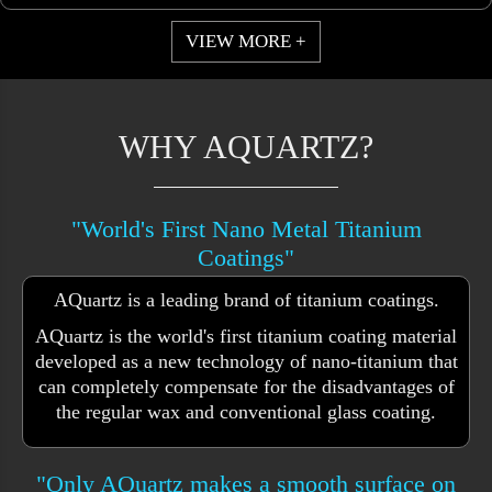
VIEW MORE +
WHY AQUARTZ?
"World's First Nano Metal Titanium
Coatings"
AQuartz is a leading brand of titanium coatings.
AQuartz is the world's first titanium coating material
developed as a new technology of nano-titanium that
can completely compensate for the disadvantages of
the regular wax and conventional glass coating.
"Only AQuartz makes a smooth surface on