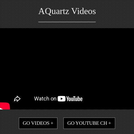
AQuartz Videos
GO VIDEOS +
GO YOUTUBE CH +