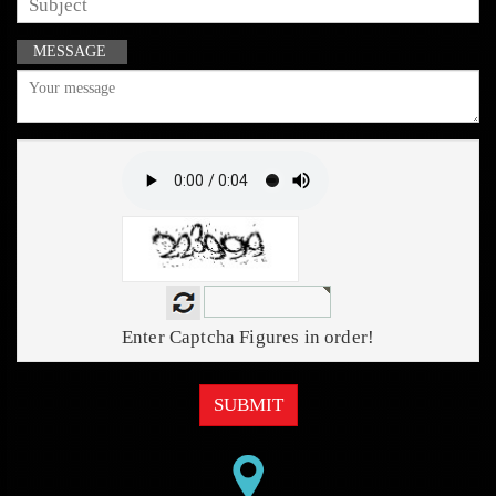
MESSAGE
Enter Captcha Figures in order!
SUBMIT