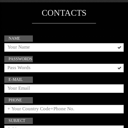
CONTACTS
NAME
PASSWORDS
E-MAIL
PHONE
SUBJECT