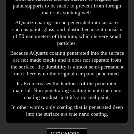
paint supports to be made to prevent from foreign
materials sticking well.
AQuartz coating can be penetrated into surfaces
such as paint, glass, and plastic because it consists
of 50 nanometers of titanium, which is very small
particles.
Because AQuartz coating penetrated into the surface
are not made cracks and it does not separate from
the surface, the durability is almost semi-permanent
until there is no the original car paint penetrated.
It also increases the hardness of the penetrated
material. Non-penetrating coating is not true nano
coating produst, just it's a normal paint.
In other words, only coating that is penetrated deep
into the surface are true nano coating.
VIEW MORE +