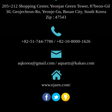
205~212 Shopping Center, Yeonjae Green Tower, 87beon-Gil
30, Geojecheon-Ro, Yeonje-Gu, Busan City, South Korea
Zip : 47543
+82-51-744-7786 / +82-10-8000-1626
aqkorea@gmail.com / aquartz@kakao.com
www.ejaen.com/