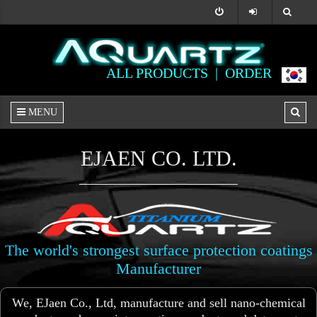
ALL PRODUCTS |
ORDER
MENU
EJAEN CO. LTD.
The world's strongest surface protection coatings
Manufacturer
We, EJaen Co., Ltd, manufacture and sell nano-chemical