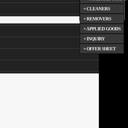
+ CLEANERS
+ REMOVERS
+ APPLIED GOODS
+ INQUIRY
+ OFFER SHEET