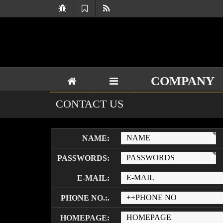
COMPANY
CONTACT US
NAME:
PASSWORDS:
E-MAIL:
PHONE NO.:.
HOMEPAGE: