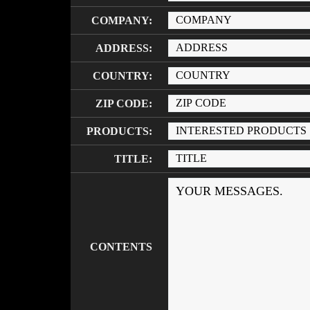
COMPANY:
ADDRESS:
COUNTRY:
ZIP CODE:
PRODUCTS:
TITLE:
CONTENTS