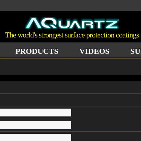
The world's strongest surface protection coatings
PRODUCTS
VIDEOS
SU