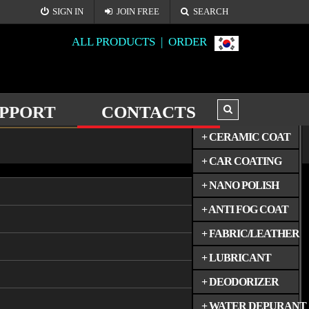
SIGN IN
JOIN FREE
SEARCH
ALL PRODUCTS |
ORDER
PPORT
CONTACTS
ALL PRODUCTS
+ CERAMIC COAT
CONTACT US
+ CAR COATING
+ NANO POLISH
+ ANTI FOG COAT
+ FABRIC/LEATHER
+ LUBRICANT
+ DEODORIZER
+ WATER DEPURANT