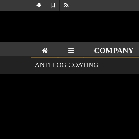
COMPANY
ANTI FOG COATING