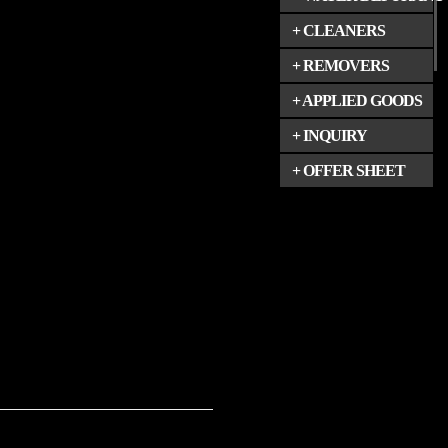
+ CLEANERS
+ REMOVERS
+ APPLIED GOODS
+ INQUIRY
+ OFFER SHEET