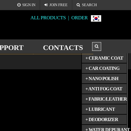
SIGN IN
JOIN FREE
SEARCH
ALL PRODUCTS |
ORDER
PPORT
CONTACTS
ALL PRODUCTS
+ CERAMIC COAT
+ CAR COATING
+ NANO POLISH
+ ANTI FOG COAT
+ FABRIC/LEATHER
+ LUBRICANT
+ DEODORIZER
+ WATER DEPURANT