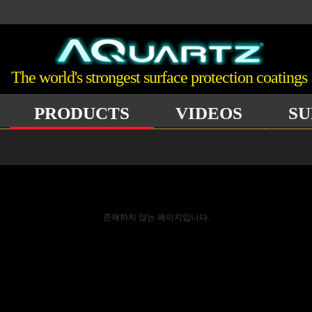
The world's strongest surface protection coatings
PRODUCTS
VIDEOS
SU
존재하지 않는 페이지입니다.