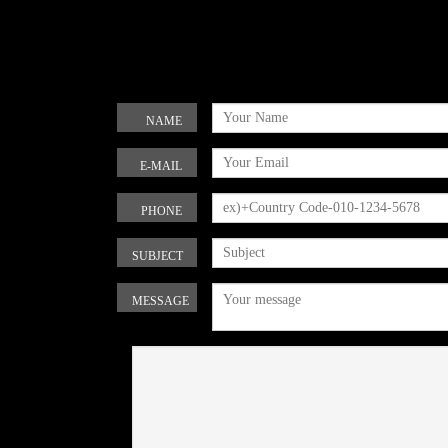
NAME
E-MAIL
PHONE
SUBJECT
MESSAGE
Refresh