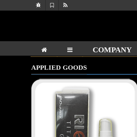
COMPANY
APPLIED GOODS