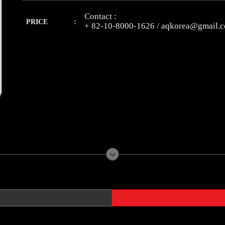
Contact :
PRICE :
+ 82-10-8000-1626 / aqkorea@gmail.