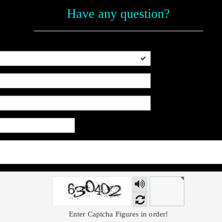
Have any question?
Voice
Enter Captcha Figures in order!