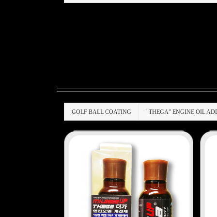
GOLF BALL COATING
"THEGA" ENGINE OIL AD