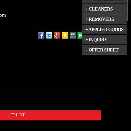
+ CLEANERS
com
+ REMOVERS
+ APPLIED GOODS
+ INQUIRY
+ OFFER SHEET
LIST