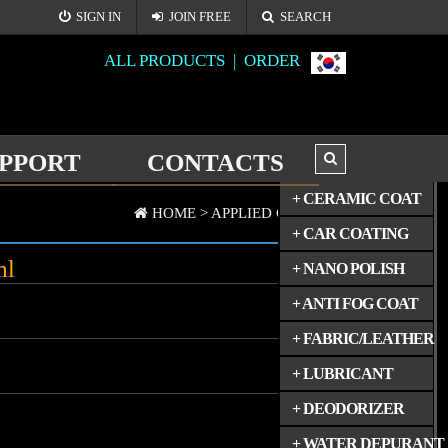
SIGN IN
JOIN FREE
SEARCH
ALL PRODUCTS |
ORDER
PPORT
CONTACTS
ALL PRODUCTS
+ CERAMIC COAT
HOME >
APPLIED GOODS(2)
+ CAR COATING
ml
+ NANO POLISH
+ ANTI FOG COAT
+ FABRIC/LEATHER
+ LUBRICANT
+ DEODORIZER
+ WATER DEPURANT