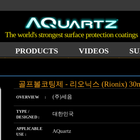
The world's strongest surface protection coatings
PRODUCTS
VIDEOS
SU
골프볼코팅제 - 리오닉스 (Rionix) 30
(주)세음
OVERVIEW :
TYPE /
대한민국
DESIGNED :
APPLICABLE
AQuartz
USE :