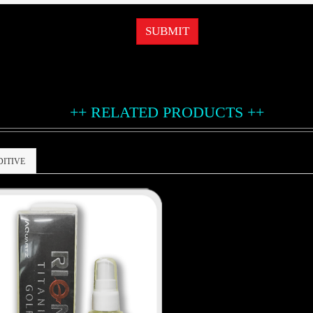
SUBMIT
++ RELATED PRODUCTS ++
DITIVE