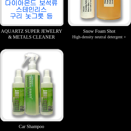
AQUARTZ SUPER JEWELRY
Snow Foam Shot
& METALS CLEANER
High-density neutral detergent +
A surface cleaner that makes
Titanium coating. can take the effect
discolored jewelry and copper
of coating simultaneously with
stainless steel and brassware sparkle
cleaning.
like new.
Car Shampoo