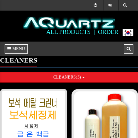
ALL PRODUCTS |
ORDER
MENU
CLEANERS
CLEANERS(3)